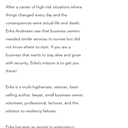
After a career of high-risk situations where
things changed every day and the
consequences were actual life and death,
Erika Andresen saw that business owners
needed similar services to survive but did
not know where to start. If you are a
business that wants to stay alive and grow
with security, Erika’s mission is to get you
there!
Erika is a multi-hyphenate: veteran, best-
selling author, lawyer, small business owner,
volunteer, professional, lecturer, and the
solution to resiliency failures.
Erika became an expert in emergency