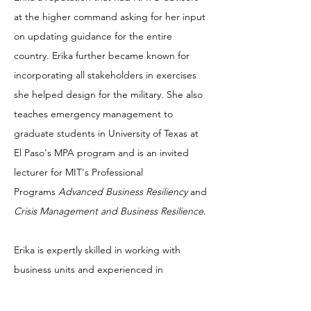
at the higher command asking for her input
on updating guidance for the entire
country. Erika further became known for
incorporating all stakeholders in exercises
she helped design for the military. She also
teaches emergency management to
graduate students in University of Texas at
El Paso's MPA program and is an invited
lecturer for MIT's Professional
Programs
Advanced Business Resiliency
and
Crisis Management and Business Resilience
.
Erika is expertly skilled in working with
business units and experienced in
collaborating with senior leaders in:
program initiation/management; risk