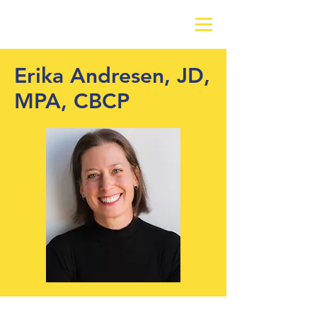
Erika Andresen, JD,
MPA, CBCP