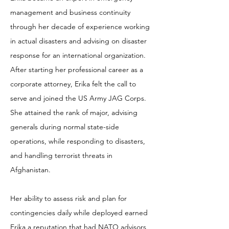
management and business continuity
through her decade of experience working
in actual disasters and advising on disaster
response for an international organization.
After starting her professional career as a
corporate attorney, Erika felt the call to
serve and joined the US Army JAG Corps.
She attained the rank of major, advising
generals during normal state-side
operations, while responding to disasters,
and handling terrorist threats in
Afghanistan.
Her ability to assess risk and plan for
contingencies daily while deployed earned
Erika a reputation that had NATO advisors