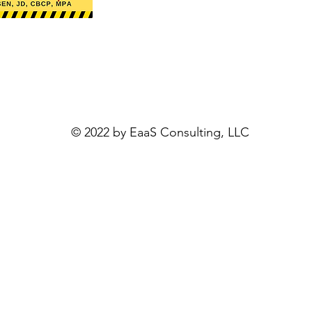
© 2022 by
EaaS Consulting, LLC