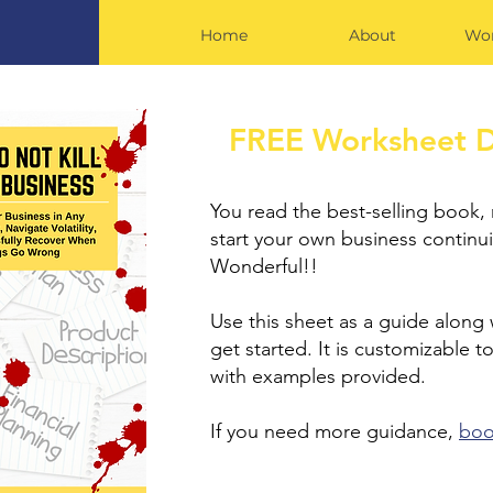
Home
About
Wor
FREE Worksheet 
You read the best-selling book,
start your own business continui
Wonderful!!
Use this sheet as a guide along
get started. It is customizable to
with examples provided.
If you need more guidance,
bo