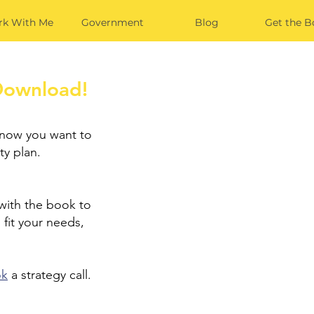
k With Me
Government
Blog
Get the B
Download!
 now you want to
ty plan.
 with the book to
 fit your needs,
ok
a strategy call.