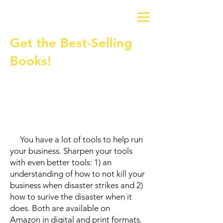
Get the Best-Selling
Books!
You have a lot of tools to help run
your business. Sharpen your tools
with even better tools: 1) an
understanding of how to not kill your
business when disaster strikes and 2)
how to surive the disaster when it
does. Both are available on
Amazon
in digital and print formats.