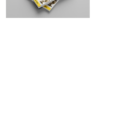
"Within days of reading it, I
purchased items to protect my
business that had previously been an
afterthought."
"Her books are surprisingly
accessible, turning a critical topic into
an enlightening read. Embracing this
proactive mindset can truly set your
business up for success!."
"It was a wake-up call to how much
more I needed to do to protect my
business"
"I wore my highlighter out."
"While it’s natural to shy away from