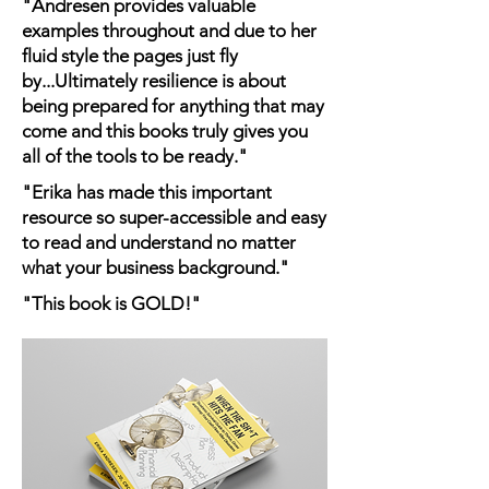
"Andresen provides valuable
examples throughout and due to her
fluid style the pages just fly
by...Ultimately resilience is about
being prepared for anything that may
come and this books truly gives you
all of the tools to be ready."
"Erika has made this important
resource so super-accessible and easy
to read and understand no matter
what your business background."
"This book is GOLD!"