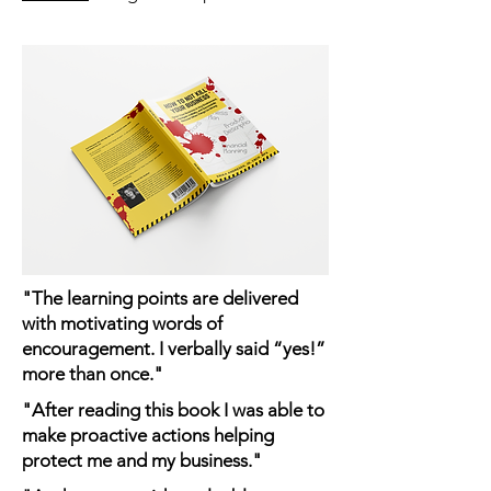
"The learning points are delivered
with motivating words of
encouragement. I verbally said “yes!”
more than once."
"After reading this book I was able to
make proactive actions helping
protect me and my business."