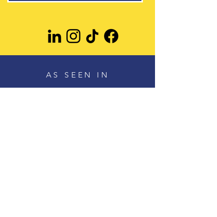
AS SEEN IN