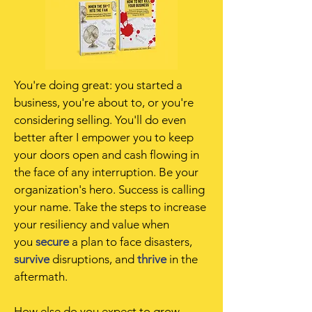
You're doing great: you started a
business, you're about to, or you're
considering selling. You'll do even
better after I empower you to keep
your doors open and cash flowing in
the face of any interruption. Be your
organization's hero
. Success is calling
your name. Take the steps to increase
your resiliency and value when
you
secure
a plan to face disasters,
survive
disruptions, and
thrive
in the
aftermath.
How else do you expect to grow