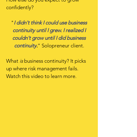
confidently?
"
I didn't think I could use business
continuity until I grew. I realized I
couldn't grow until I did business
continuity
.
" Solopreneur client.
What
is
business continuity? It picks
up where risk management fails.
Watch this video to learn more.