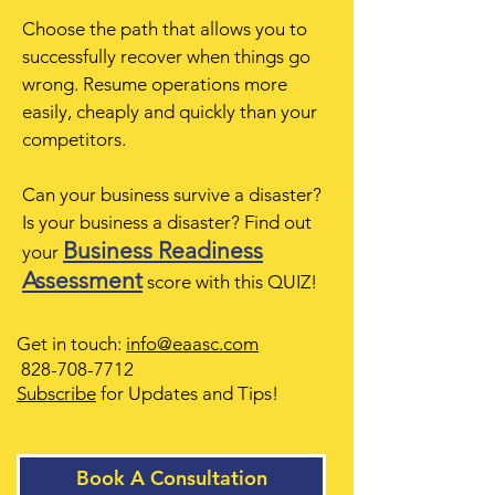
Choose the path that allows you to
successfully recover when things go
wrong. Resume operations more
easily, cheaply and quickly than your
competitors.
Can your business survive a disaster?
Is your business a disaster? Find out
Business Readiness
your
Assessment
score with this QUIZ!
Get in touch:
info@eaasc.com
828-708-7712
Subscribe
for Updates and Tips
!
Book A Consultation