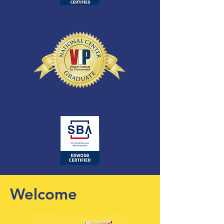
Welcome