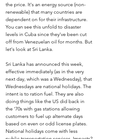
the price. It's an energy source (non-
renewable) that many countries are 
dependent on for their infrastructure. 
You can see this unfold to disaster 
levels in Cuba since they've been cut 
off from Venezuelan oil for months. But 
let's look at Sri Lanka.
Sri Lanka has announced this week, 
effective immediately (as in the very 
next day, which was a Wednesday), that 
Wednesdays are national holidays. The 
intent is to ration fuel. They are also 
doing things like the US did back in 
the '70s with gas stations allowing 
customers to fuel up alternate days 
based on even or odd license plates. 
National holidays come with less 
public transportation services. Impacts?