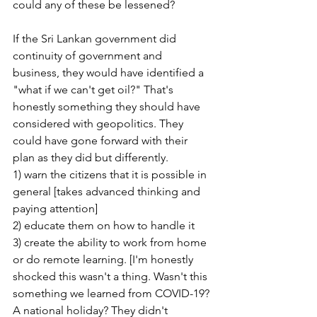
could any of these be lessened?
If the Sri Lankan government did 
continuity of government and 
business, they would have identified a 
"what if we can't get oil?" That's 
honestly something they should have 
considered with geopolitics. They 
could have gone forward with their 
plan as they did but differently.
1) warn the citizens that it is possible in 
general [takes advanced thinking and 
paying attention]
2) educate them on how to handle it
3) create the ability to work from home 
or do remote learning. [I'm honestly 
shocked this wasn't a thing. Wasn't this 
something we learned from COVID-19? 
A national holiday? They didn't 