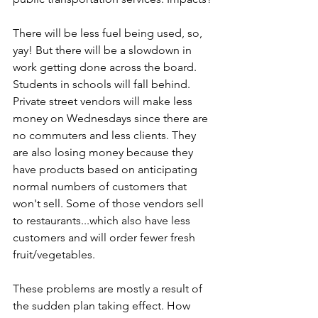
There will be less fuel being used, so, 
yay! But there will be a slowdown in 
work getting done across the board. 
Students in schools will fall behind. 
Private street vendors will make less 
money on Wednesdays since there are 
no commuters and less clients. They 
are also losing money because they 
have products based on anticipating 
normal numbers of customers that 
won't sell. Some of those vendors sell 
to restaurants...which also have less 
customers and will order fewer fresh 
fruit/vegetables.
These problems are mostly a result of 
the sudden plan taking effect. How 