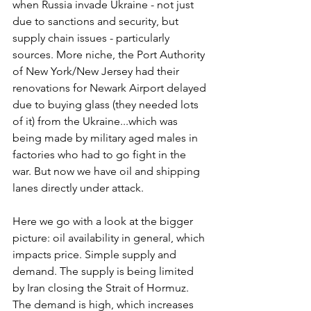
when Russia invade Ukraine - not just 
due to sanctions and security, but 
supply chain issues - particularly 
sources. More niche, the Port Authority 
of New York/New Jersey had their 
renovations for Newark Airport delayed 
due to buying glass (they needed lots 
of it) from the Ukraine...which was 
being made by military aged males in 
factories who had to go fight in the 
war. But now we have oil and shipping 
lanes directly under attack.
Here we go with a look at the bigger 
picture: oil availability in general, which 
impacts price. Simple supply and 
demand. The supply is being limited 
by Iran closing the Strait of Hormuz. 
The demand is high, which increases 