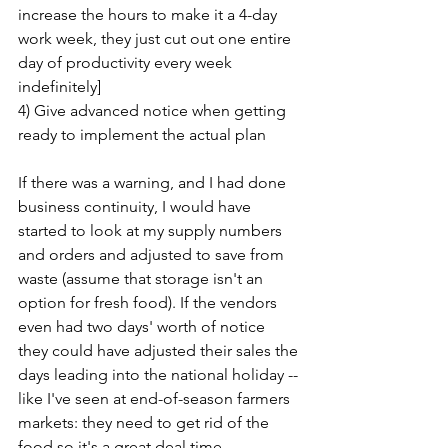
increase the hours to make it a 4-day 
work week, they just cut out one entire 
day of productivity every week 
indefinitely]
4) Give advanced notice when getting 
ready to implement the actual plan
If there was a warning, and I had done 
business continuity, I would have 
started to look at my supply numbers 
and orders and adjusted to save from 
waste (assume that storage isn't an 
option for fresh food). If the vendors 
even had two days' worth of notice 
they could have adjusted their sales the 
days leading into the national holiday -- 
like I've seen at end-of-season farmers 
markets: they need to get rid of the 
food so it's a great deal time.