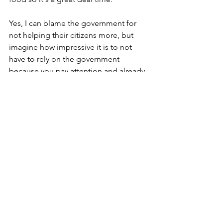
Yes, I can blame the government for 
not helping their citizens more, but 
imagine how impressive it is to not 
have to rely on the government 
because you pay attention and already 
have planned for these things...
That's why the EaaS logo has "Secure. 
Survive. Thrive." Secure your assets 
with a plan. Survive the disruption. 
Thrive in the aftermath.