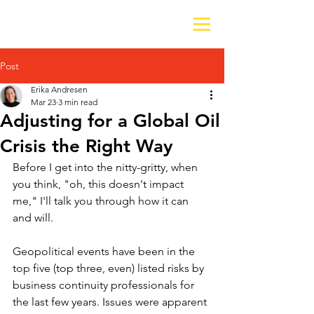
Post
Erika Andresen
Mar 23
3 min read
Adjusting for a Global Oil
Crisis the Right Way
Before I get into the nitty-gritty, when 
you think, "oh, this doesn't impact 
me," I'll talk you through how it can 
and will.
Geopolitical events have been in the 
top five (top three, even) listed risks by 
business continuity professionals for 
the last few years. Issues were apparent 