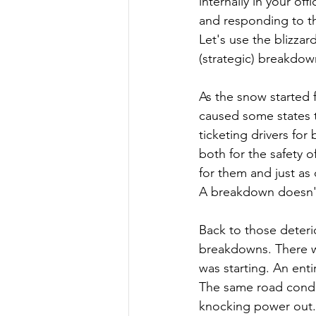
internally in your of
and responding to th
Let's use the blizzar
(strategic) breakdown
As the snow started f
caused some states t
ticketing drivers for
both for the safety o
for them and just as
A breakdown doesn't n
Back to those deterio
breakdowns. There we
was starting. An enti
The same road conditi
knocking power out.