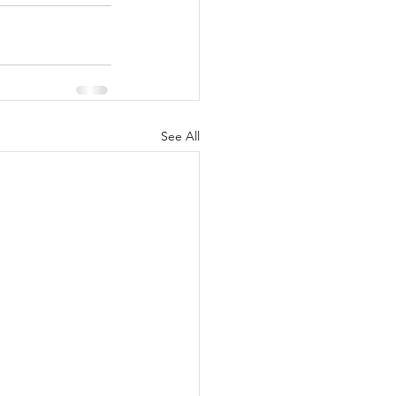
See All