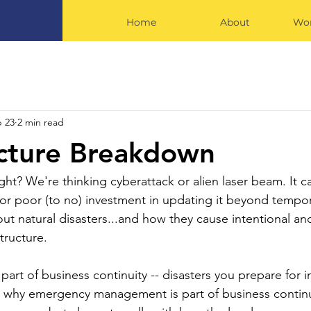
Home
About
Wor
 23
2 min read
ucture Breakdown
ght? We're thinking cyberattack or alien laser beam. It c
t or poor (to no) investment in updating it beyond tempo
out natural disasters...and how they cause intentional an
tructure.
 part of business continuity -- disasters you prepare for i
 why emergency management is part of business continu