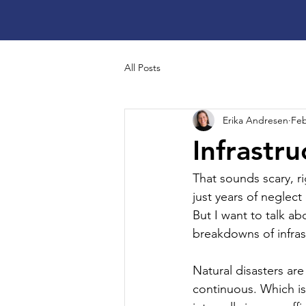
All Posts
Erika Andresen
Feb
Infrastr
That sounds scary, ri
just years of neglec
But I want to talk ab
breakdowns of infras
Natural disasters are
continuous. Which is