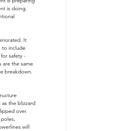
nt is preparing 
t is doing. 
tional 
riorated. It 
 to include 
or safety - 
ns are the same 
ure breakdown. 
ructure 
as the blizzard 
lipped over. 
 poles, 
erlines will 