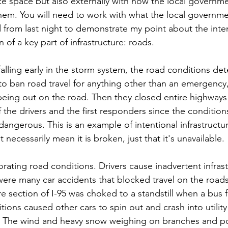
fice space but also externally with how the local governme
em. You will need to work with what the local governmen
d from last night to demonstrate my point about the inten
 of a key part of infrastructure: roads.
alling early in the storm system, the road conditions dete
o ban road travel for anything other than an emergency,
 being out on the road. Then they closed entire highways f
f the drivers and the first responders since the conditio
 dangerous. This is an example of intentional infrastruct
ecessarily mean it is broken, just that it's unavailable. 
rating road conditions. Drivers cause inadvertent infrast
re many car accidents that blocked travel on the roads 
re section of I-95 was choked to a standstill when a bus f
ons caused other cars to spin out and crash into utility
 The wind and heavy snow weighing on branches and pow