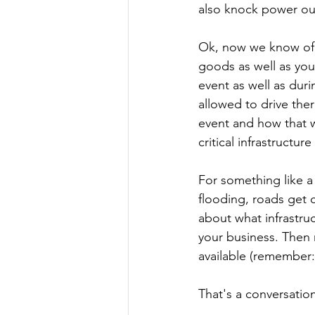
also knock power out
Ok, now we know of th
goods as well as you
event as well as duri
allowed to drive ther
event and how that wi
critical infrastructur
For something like a 
flooding, roads get c
about what infrastruc
your business. Then 
available (remember:
That's a conversatio