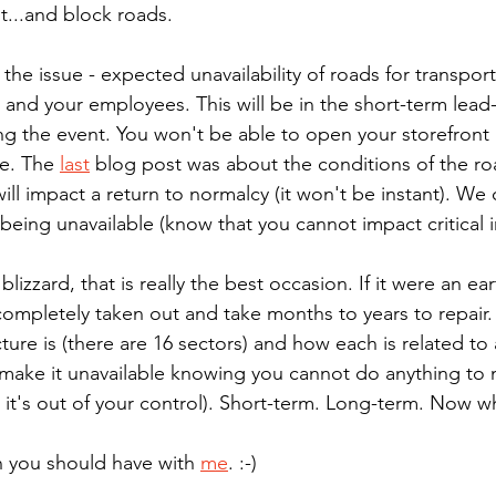
...and block roads.
e issue - expected unavailability of roads for transporta
 and your employees. This will be in the short-term lead
ng the event. You won't be able to open your storefront i
e. The 
last
 blog post was about the conditions of the roa
ll impact a return to normalcy (it won't be instant). We 
e being unavailable (know that you cannot impact critical i
blizzard, that is really the best occasion. If it were an e
ompletely taken out and take months to years to repair. T
ture is (there are 16 sectors) and how each is related to
make it unavailable knowing you cannot do anything to 
 it's out of your control). Short-term. Long-term. Now w
n you should have with 
me
. :-)