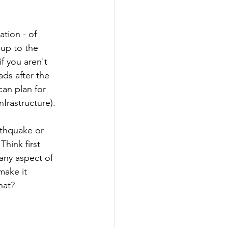
tion - of 
-up to the 
f you aren't 
ds after the 
can plan for 
nfrastructure).
arthquake or 
hink first 
 any aspect of 
make it 
hat?