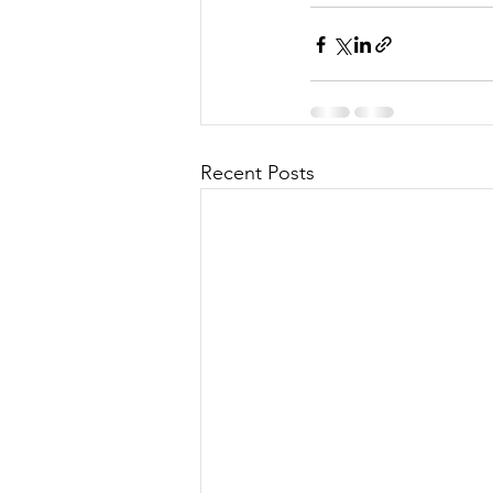
Recent Posts