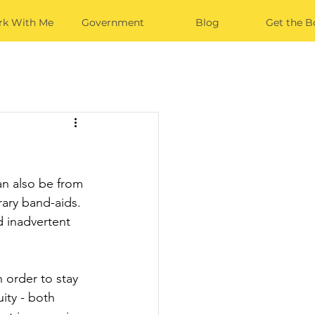
k With Me
Government
Blog
Get the B
an also be from 
rary band-aids. 
d inadvertent 
n order to stay 
ity - both 