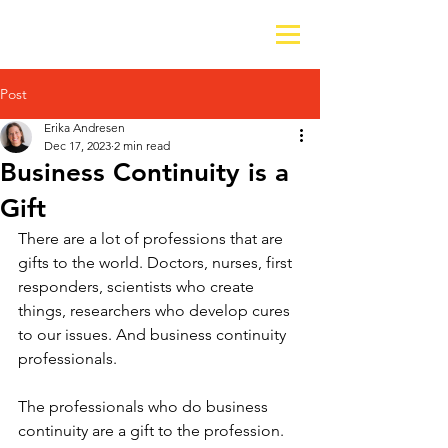
Post
Erika Andresen
Dec 17, 2023
2 min read
Business Continuity is a
Gift
There are a lot of professions that are 
gifts to the world. Doctors, nurses, first 
responders, scientists who create 
things, researchers who develop cures 
to our issues. And business continuity 
professionals.
The professionals who do business 
continuity are a gift to the profession. 