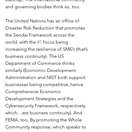
and governing bodies think so, too.
The United Nations has an office of 
Disaster Risk Reduction that promotes 
the Sendai Framework across the 
world, with the 
#1
 focus being 
increasing the resilience of SME’s (that’s 
business continuity). The US 
Department of Commerce thinks 
similarly (Economic Development 
Administration and NIST both support 
businesses being competitive, hence 
Comprehensive Economic 
Development Strategies and the 
Cybersecurity Framework, respectively, 
which…are business continuity). And 
FEMA, too. By promoting the Whole 
Community response, which speaks to 