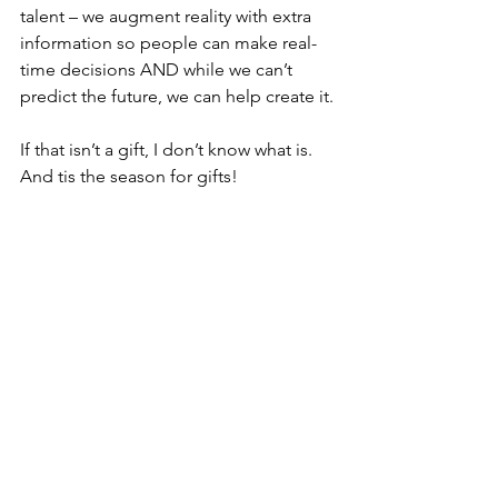
talent – we augment reality with extra 
information so people can make real-
time decisions AND while we can’t 
predict the future, we can help create it.
If that isn’t a gift, I don’t know what is. 
And tis the season for gifts!