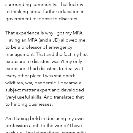
surrounding community. That led my 
to thinking about further education in 
government response to disasters. 
That experience is why I got my MPA. 
Having an MPA (and a JD) allowed me 
to be a professor of emergency 
management. That and the fact my first 
exposure to disasters wasn’t my only 
exposure. I had disasters to deal w at 
every other place I was stationed: 
wildfires, war, pandemic. I became a 
subject matter expert and developed 
(very) useful skills. And translated that 
to helping businesses.
Am I being bold in declaring my own 
profession a gift to the world? I have 
back-up. The international community 