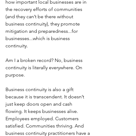
how important local businesses are in 
the recovery efforts of communities 
(and they can’t be there without 
business continuity), they promote 
mitigation and preparedness...for 
businesses...which is business 
continuity. 
Am I a broken record? No, business 
continuity is literally everywhere. On 
purpose.
Business continuity is also a gift 
because it is transcendent. It doesn’t 
just keep doors open and cash 
flowing. It keeps businesses alive. 
Employees employed. Customers 
satisfied. Communities thriving. And 
business continuity practitioners have a 