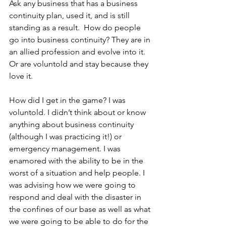
Ask any business that has a business 
continuity plan, used it, and is still 
standing as a result.  How do people 
go into business continuity? They are in 
an allied profession and evolve into it. 
Or are voluntold and stay because they 
love it.
How did I get in the game? I was 
voluntold. I didn’t think about or know 
anything about business continuity 
(although I was practicing it!) or 
emergency management. I was 
enamored with the ability to be in the 
worst of a situation and help people. I 
was advising how we were going to 
respond and deal with the disaster in 
the confines of our base as well as what 
we were going to be able to do for the 