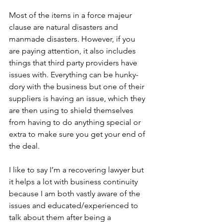
Most of the items in a force majeur 
clause are natural disasters and 
manmade disasters. However, if you 
are paying attention, it also includes 
things that third party providers have 
issues with. Everything can be hunky-
dory with the business but one of their 
suppliers is having an issue, which they 
are then using to shield themselves 
from having to do anything special or 
extra to make sure you get your end of 
the deal. 
I like to say I’m a recovering lawyer but 
it helps a lot with business continuity 
because I am both vastly aware of the 
issues and educated/experienced to 
talk about them after being a 