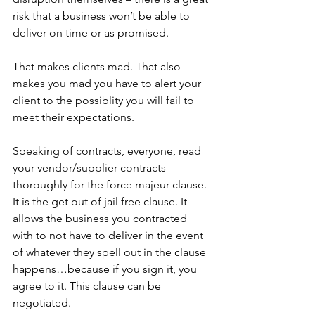
risk that a business won’t be able to 
deliver on time or as promised. 
That makes clients mad. That also 
makes you mad you have to alert your 
client to the possiblity you will fail to 
meet their expectations.
Speaking of contracts, everyone, read 
your vendor/supplier contracts 
thoroughly for the force majeur clause. 
It is the get out of jail free clause. It 
allows the business you contracted 
with to not have to deliver in the event 
of whatever they spell out in the clause 
happens…because if you sign it, you 
agree to it. This clause can be 
negotiated. 