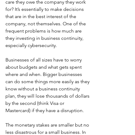
care they owe the company they work 
for? It’s essentially to make decisions 
that are in the best interest of the 
company, not themselves. One of the 
frequent problems is how much are 
they investing in business continuity, 
especially cybersecurity.
Businesses of all sizes have to worry 
about budgets and what gets spent 
where and when. Bigger businesses 
can do some things more easily as they 
know without a business continuity 
plan, they will lose thousands of dollars 
by the second (think Visa or 
Mastercard) if they have a disruption. 
The monetary stakes are smaller but no 
less disastrous for a small business. In 