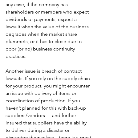
any case, if the company has 
shareholders or members who expect 
dividends or payments, expect a 
lawsuit when the value of the business 
degrades when the market share 
plummets, or it has to close due to 
poor (or no) business continuity 
practices.  
Another issue is breach of contract 
lawsuits. If you rely on the supply chain 
for your product, you might encounter 
an issue with delivery of items or 
coordination of production. If you 
haven’t planned for this with back-up 
suppliers/vendors --- and further 
insured that suppliers have the ability 
to deliver during a disaster or 
disruption themselves – there is a great 