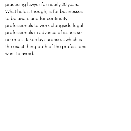
practicing lawyer for nearly 20 years. 
What helps, though, is for businesses 
to be aware and for continuity 
professionals to work alongside legal 
professionals in advance of issues so 
no one is taken by surprise…which is 
the exact thing both of the professions 
want to avoid.