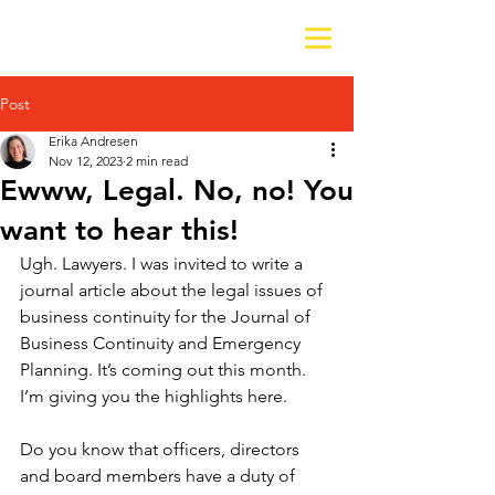
Post
Erika Andresen
Nov 12, 2023
2 min read
Ewww, Legal. No, no! You
want to hear this!
Ugh. Lawyers. I was invited to write a 
journal article about the legal issues of 
business continuity for the Journal of 
Business Continuity and Emergency 
Planning. It’s coming out this month. 
I’m giving you the highlights here.
Do you know that officers, directors 
and board members have a duty of 