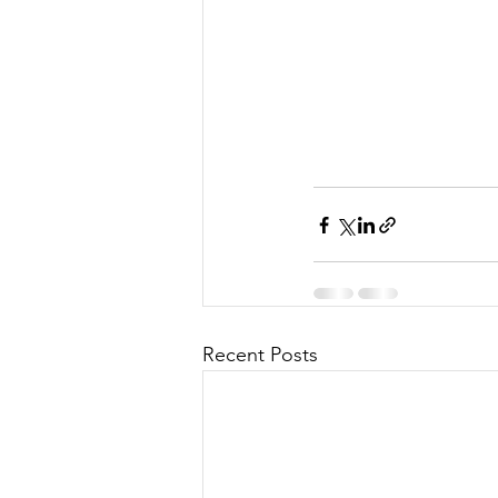
Recent Posts