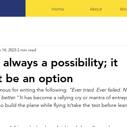
Home
About
Wor
 14, 2023
2 min read
s always a possibility; it
t be an option
ous for writing the following: 
“Ever tried. Ever failed. N
 better.” 
It has become a rallying cry or mantra of entrep
build the plane while flying it/take the test before lear