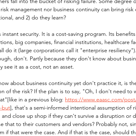
ers fall into the bucket of risking failure. Some degree of 
risk management nor business continuity can bring risk of
ntional, and 2) do they learn?
 instant security. It is a cost-saving program. Its benefit
ions, big companies, financial institutions, healthcare fac
l do it (large corporations call it "enterprise resiliency"
ough, don't. Partly because they don't know about busin
 see it as a cost, not an asset. 
ow about business continuity yet don't practice it, is th
 of the risk? If the plan is to say, "Oh, I don't need to w
at"[like in a previous blog: 
https://www.eaasc.com/post/
k-but
], that's a semi-informed intentional assumption of ris
ce and close up shop if they can't survive a disruption or d
se that to their customers and vendors? Probably not, sin
 if that were the case. And if that is the case, should th