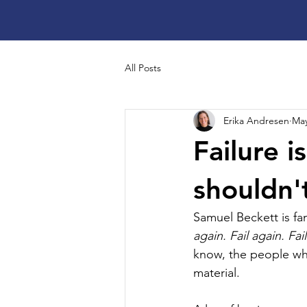
All Posts
Erika Andresen
May
Failure i
shouldn'
Samuel Beckett is fam
again. Fail again. Fail
know, the people who 
material. 