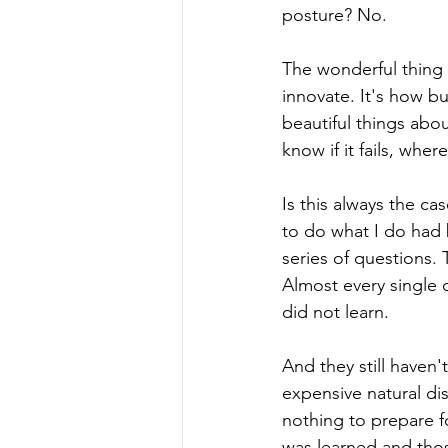
posture? No.
The wonderful thing a
innovate. It's how bu
beautiful things abou
know if it fails, wher
Is this always the ca
to do what I do had
series of questions.
Almost every single 
did not learn. 
And they still haven'
expensive natural di
nothing to prepare fo
was learned and those