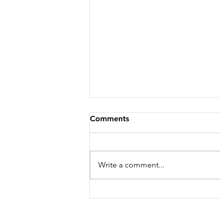
Comments
Write a comment...
Feeling Hot, Hot, Hot!