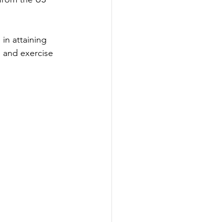
in attaining 
in and exercise 