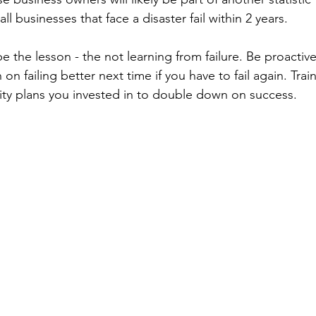
 businesses that face a disaster fail within 2 years. 
e the lesson - the not learning from failure. Be proactive 
n on failing better next time if you have to fail again. Tra
ity plans you invested in to double down on success.