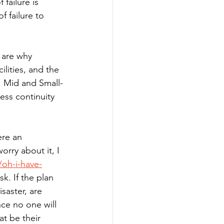
failure is 
 failure to 
s are why 
ilities, and the 
). Mid and Small-
ess continuity 
ere an 
orry about it, I 
oh-i-have-
k. If the plan 
isaster, are 
ce no one will 
at be their 