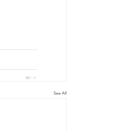
See All