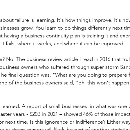
bout failure is learning. It's how things improve. It's ho
sinesses grow. You learn to do things differently next ti
t having a business continuity plan is training it and exer
e it fails, where it works, and where it can be improved. 
se? No. The business review article I read in 2016 that tru
 business owners who suffered through super storm San
 The final question was, "What are you doing to prepare f
one of the business owners said, "oh, this won't happen
t learned. A report of small businesses  in what was one 
saster years - $20B in 2021 – showed 46% of those impa
r next time. Is this ignorance or indifference? Either wa
 business owners will likely be part of another statistic