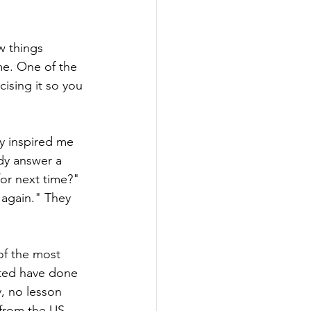
w things 
me. One of the 
cising it so you 
ly inspired me 
dy answer a 
or next time?" 
 again." They 
of the most 
cted have done 
y, no lesson 
 from the US 