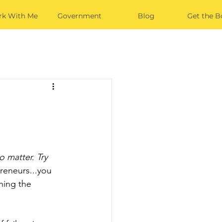
k With Me
Government
Blog
Get the B
o matter. Try 
reneurs...you 
ning the 