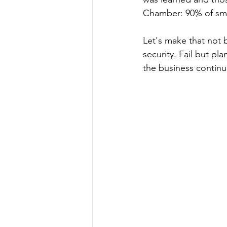
Chamber: 90% of small
Let's make that not b
security. Fail but pla
the business continu