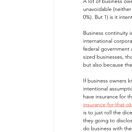
A lot of business own
unavoidable (neither 
0%). But 1) is it inte
Business continuity is
international corporat
federal government al
sized businesses, th
but also because they
If business owners kn
intentional assumption
have insurance for th
insurance-for-that-o
is to just roll the di
they going to disclo
do business with them