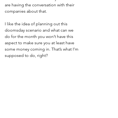
are having the conversation with their 
companies about that. 
I like the idea of planning out this 
doomsday scenario and what can we 
do for the month you won’t have this 
aspect to make sure you at least have 
some money coming in. That’s what I’m 
supposed to do, right?