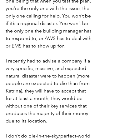
one being that when you test the plan, 
you’re the only one with the issue, the 
only one calling for help. You won’t be 
if it’s a regional disaster. You won’t be 
the only one the building manager has 
to respond to, or AWS has to deal with, 
or EMS has to show up for.
I recently had to advise a company if a 
very specific, massive, and expected 
natural disaster were to happen (more 
people are expected to die than from 
Katrina), they will have to accept that 
for at least a month, they would be 
without one of their key services that 
produces the majority of their money 
due to its location. 
I don’t do pie-in-the-sky/perfect-world 