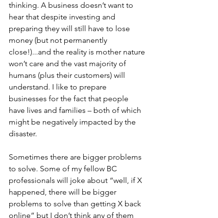
thinking. A business doesn’t want to 
hear that despite investing and 
preparing they will still have to lose 
money (but not permanently 
close!)...and the reality is mother nature 
won’t care and the vast majority of 
humans (plus their customers) will 
understand. I like to prepare 
businesses for the fact that people 
have lives and families – both of which 
might be negatively impacted by the 
disaster.
Sometimes there are bigger problems 
to solve. Some of my fellow BC 
professionals will joke about “well, if X 
happened, there will be bigger 
problems to solve than getting X back 
online” but I don’t think any of them 