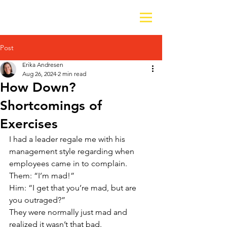
Post
Erika Andresen
Aug 26, 2024
2 min read
How Down?
Shortcomings of
Exercises
I had a leader regale me with his 
management style regarding when 
employees came in to complain.
Them: “I’m mad!”
Him: “I get that you’re mad, but are 
you outraged?”
They were normally just mad and 
realized it wasn’t that bad. 