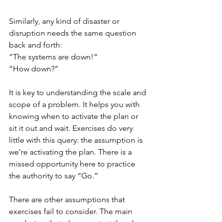
Similarly, any kind of disaster or 
disruption needs the same question 
back and forth:
“The systems are down!”
“How down?”
It is key to understanding the scale and 
scope of a problem. It helps you with 
knowing when to activate the plan or 
sit it out and wait. Exercises do very 
little with this query: the assumption is 
we’re activating the plan. There is a 
missed opportunity here to practice 
the authority to say “Go.”
There are other assumptions that 
exercises fail to consider. The main 