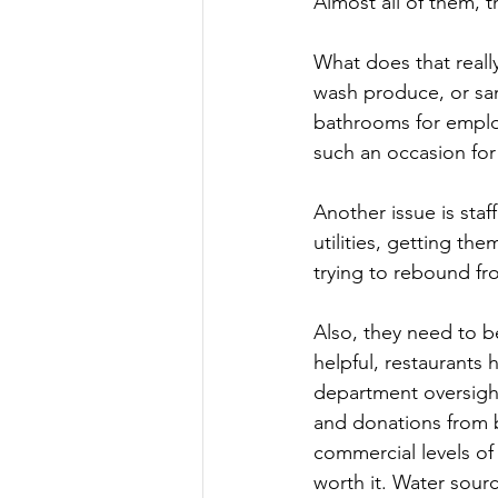
Almost all of them, t
What does that really
wash produce, or san
bathrooms for employ
such an occasion for 
Another issue is sta
utilities, getting the
trying to rebound fr
Also, they need to b
helpful, restaurants
department oversight
and donations from 
commercial levels of 
worth it. Water sourc