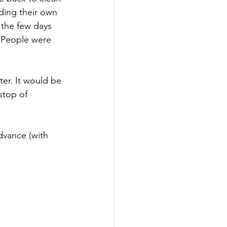
iding their own 
 the few days 
 People were 
er. It would be 
stop of 
dvance (with 