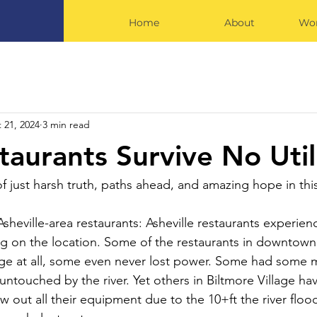
Home
About
Wor
 21, 2024
3 min read
aurants Survive No Utili
f just harsh truth, paths ahead, and amazing hope in thi
Asheville-area restaurants: Asheville restaurants experie
ng on the location. Some of the restaurants in downtown 
ge at all, some even never lost power. Some had some m
 untouched by the river. Yet others in Biltmore Village ha
w out all their equipment due to the 10+ft the river flo