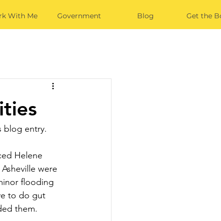
k With Me
Government
Blog
Get the B
ties
s blog entry.
nced Helene 
Asheville were 
inor flooding 
ve to do gut 
oded them. 