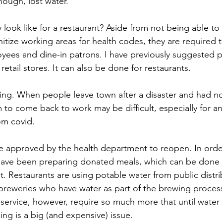
hough, lost water.
 look like for a restaurant? Aside from not being able to
itize working areas for health codes, they are required 
ees and dine-in patrons. I have previously suggested po
retail stores. It can also be done for restaurants.
ffing. When people leave town after a disaster and had n
m to come back to work may be difficult, especially for an 
om covid.
e approved by the health department to reopen. In order
 have been preparing donated meals, which can be done 
. Restaurants are using potable water from public distrib
breweries who have water as part of the brewing proces
service, however, require so much more that until water re
ing is a big (and expensive) issue.