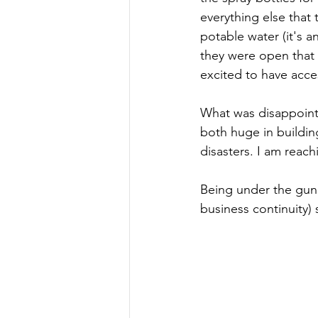
everything else that 
potable water (it's 
they were open that
excited to have acces
What was disappointi
both huge in buildi
disasters. I am reach
Being under the gun 
business continuity)