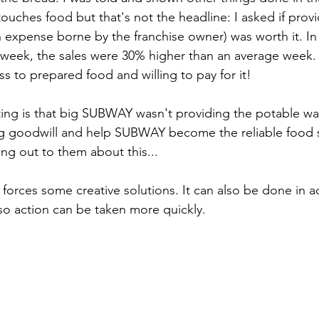
touches food but that's not the headline: I asked if prov
an expense borne by the franchise owner) was worth it. In
 week, the sales were 30% higher than an average week.
s to prepared food and willing to pay for it!
ng is that big SUBWAY wasn't providing the potable wat
ng goodwill and help SUBWAY become the reliable food 
ing out to them about this...
forces some creative solutions. It can also be done in a
 so action can be taken more quickly.