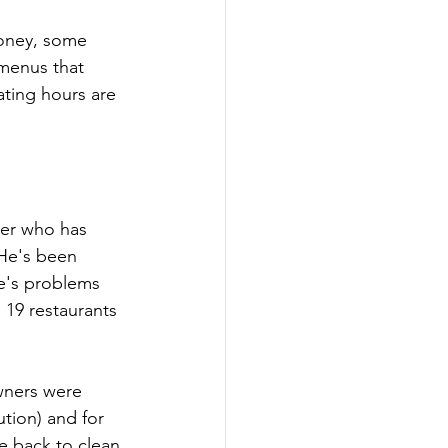
oney, some 
 menus that 
ting hours are 
ber who has 
 He's been 
e's problems 
 19 restaurants 
wners were 
ution) and for 
e back to clean 