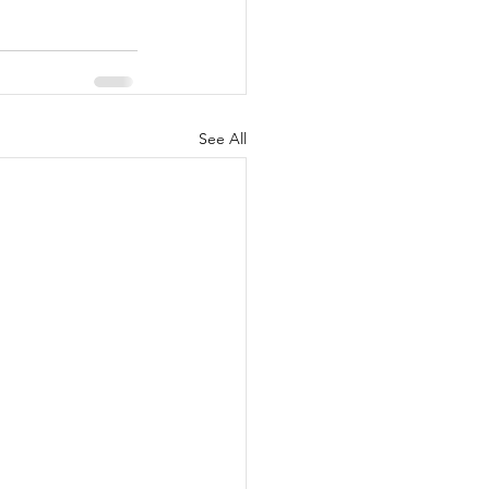
See All