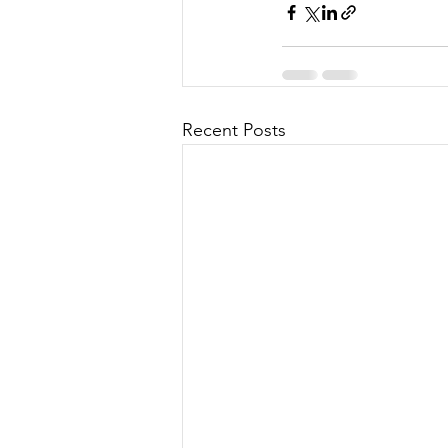
Recent Posts