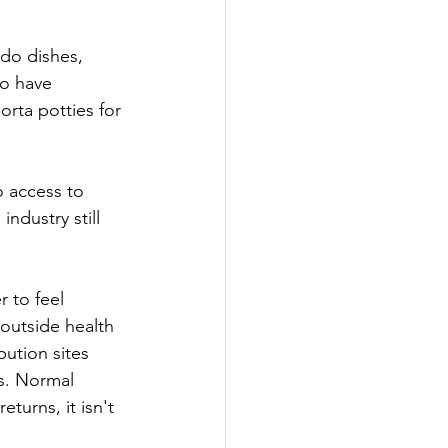
 do dishes, 
to have 
rta potties for 
o access to 
industry still 
 to feel 
outside health 
ution sites 
s. Normal 
turns, it isn't 