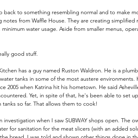
go back to something resembling normal and to make m
ng notes from Waffle House. They are creating simplified
se, minimum water usage. Aside from smaller menus, opera
ally good stuff.
l Kitchen has a guy named Ruston Waldron. He is a plum
 water tanks in some of the most austere environments.
nce 2005 when Katrina hit his hometown. He said Ashevill
countered. Yet, in spite of that, he's been able to set up
n tanks so far. That allows them to cook!
n investigation when I saw SUBWAY shops open. The o
er for sanitation for the meat slicers (with an added sol
r the bread. I was told and shown other things done in th