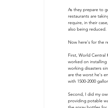
As they prepare to 
restaurants are taki
require, in their ca
also being reduced.
Now here's for the re
First, World Centra
worked on installing
working disasters si
are the worst he's en
with 1500-2000 gallo
Second, I did my ow
providing potable wat
the spray bottles fo