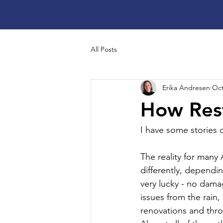
All Posts
Erika Andresen
Oct
How Rest
I have some stories o
The reality for many 
differently, dependi
very lucky - no dama
issues from the rain,
renovations and thro