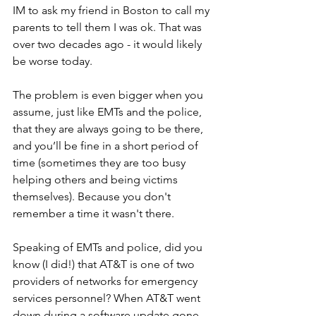
IM to ask my friend in Boston to call my 
parents to tell them I was ok. That was 
over two decades ago - it would likely 
be worse today.
The problem is even bigger when you 
assume, just like EMTs and the police, 
that they are always going to be there, 
and you’ll be fine in a short period of 
time (sometimes they are too busy 
helping others and being victims 
themselves). Because you don't 
remember a time it wasn't there. 
Speaking of EMTs and police, did you 
know (I did!) that AT&T is one of two 
providers of networks for emergency 
services personnel? When AT&T went 
down during a software update gone 