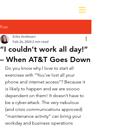
Post
Erika Andresen
Feb 26, 2024
2 min read
“I couldn’t work all day!”
– When AT&T Goes Down
Do you know why I love to start all 
exercises with “You’ve lost all your 
phone and internet access”? Because it 
is likely to happen and we are soooo 
dependent on them! It doesn’t have to 
be a cyber-attack. The very nebulous 
(and crisis communications approved) 
“maintenance activity” can bring your 
workday and business operations 