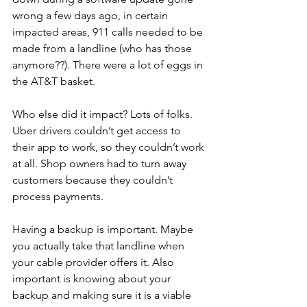
wrong a few days ago, in certain 
impacted areas, 911 calls needed to be 
made from a landline (who has those 
anymore??). There were a lot of eggs in 
the AT&T basket.
Who else did it impact? Lots of folks. 
Uber drivers couldn’t get access to 
their app to work, so they couldn’t work 
at all. Shop owners had to turn away 
customers because they couldn’t 
process payments. 
Having a backup is important. Maybe 
you actually take that landline when 
your cable provider offers it. Also 
important is knowing about your 
backup and making sure it is a viable 