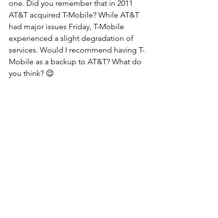
one. Did you remember that in 2011 
AT&T acquired T-Mobile? While AT&T 
had major issues Friday, T-Mobile 
experienced a slight degradation of 
services. Would I recommend having T-
Mobile as a backup to AT&T? What do 
you think? 😉 