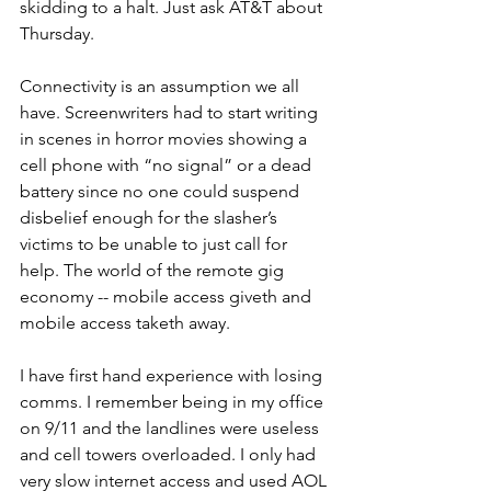
skidding to a halt. Just ask AT&T about 
Thursday.
Connectivity is an assumption we all 
have. Screenwriters had to start writing 
in scenes in horror movies showing a 
cell phone with “no signal” or a dead 
battery since no one could suspend 
disbelief enough for the slasher’s 
victims to be unable to just call for 
help. The world of the remote gig 
economy -- mobile access giveth and 
mobile access taketh away. 
I have first hand experience with losing 
comms. I remember being in my office 
on 9/11 and the landlines were useless 
and cell towers overloaded. I only had 
very slow internet access and used AOL 