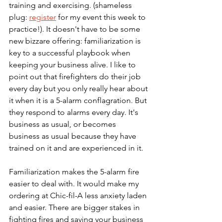
training and exercising. (shameless 
plug: 
register
 for my event this week to 
practice!). It doesn't have to be some 
new bizzare offering: familiarization is 
key to a successful playbook when 
keeping your business alive. I like to 
point out that firefighters do their job 
every day but you only really hear about 
it when it is a 5-alarm conflagration. But 
they respond to alarms every day. It's 
business as usual, or becomes 
business as usual because they have 
trained on it and are experienced in it. 
Familiarization makes the 5-alarm fire 
easier to deal with. It would make my 
ordering at Chic-fil-A less anxiety laden 
and easier. There are bigger stakes in 
fighting fires and saving your business 