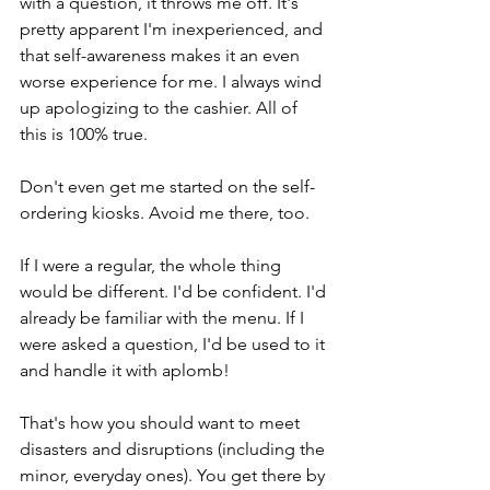
with a question, it throws me off. It's 
pretty apparent I'm inexperienced, and 
that self-awareness makes it an even 
worse experience for me. I always wind 
up apologizing to the cashier. All of 
this is 100% true. 
Don't even get me started on the self-
ordering kiosks. Avoid me there, too.
If I were a regular, the whole thing 
would be different. I'd be confident. I'd 
already be familiar with the menu. If I 
were asked a question, I'd be used to it 
and handle it with aplomb!
That's how you should want to meet 
disasters and disruptions (including the 
minor, everyday ones). You get there by 