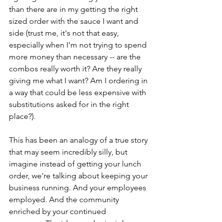
than there are in my getting the right 
sized order with the sauce I want and 
side (trust me, it's not that easy, 
especially when I'm not trying to spend 
more money than necessary -- are the 
combos really worth it? Are they really 
giving me what I want? Am I ordering in 
a way that could be less expensive with 
substitutions asked for in the right 
place?).
This has been an analogy of a true story 
that may seem incredibly silly, but 
imagine instead of getting your lunch 
order, we're talking about keeping your 
business running. And your employees 
employed. And the community 
enriched by your continued 