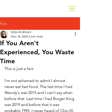
Post
Erika Andresen
Nov 18, 2024
2 min read
If You Aren't
Experienced, You Waste
Time
This is just a fact. 
I'm not ashamed to admit I almost 
never eat fast food. The last time I had 
Wendy's was 2015 and I can't say when 
before that. Last time I had Burger King 
was 2019 and before that it was 
probably 1995. I never heard of Chic-fil-