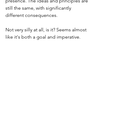
presence. The ideas and principles are 
still the same, with significantly 
different consequences.
Not very silly at all, is it? Seems almost 
like it's both a goal and imperative. 