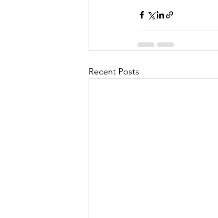
Recent Posts