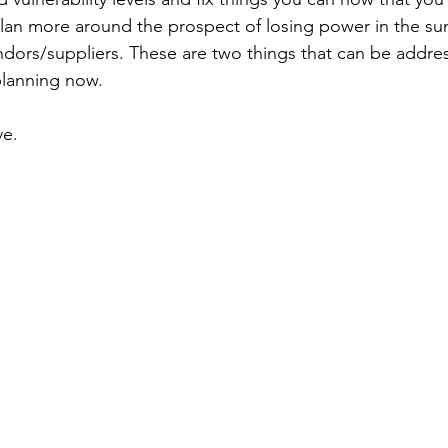
plan more around the prospect of losing power in the su
ndors/suppliers. These are two things that can be addres
planning now.
ve.