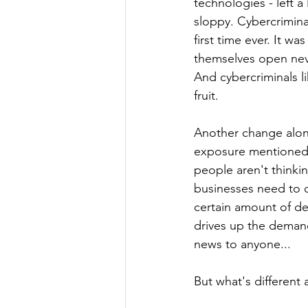
technologies - left a
sloppy. Cybercrimina
first time ever. It wa
themselves open neve
And cybercriminals li
fruit. 
Another change alon
exposure mentioned 
people aren't thinki
businesses need to c
certain amount of de
drives up the demand
news to anyone...
But what's different