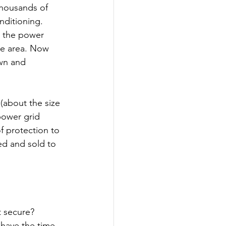
thousands of 
nditioning. 
n the power 
ne area. Now 
wn and 
(about the size 
power grid 
f protection to 
ced and sold to 
t secure? 
 have the time. 