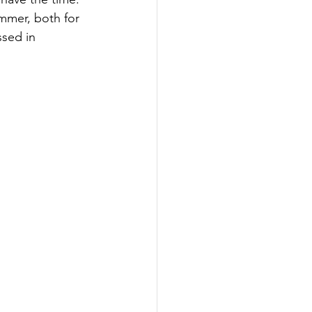
mmer, both for 
sed in 