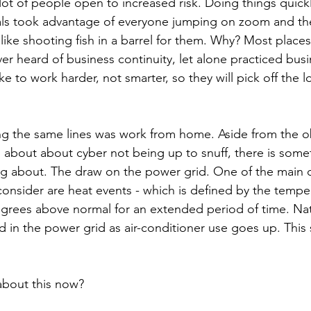
 lot of people open to increased risk. Doing things quick
ls took advantage of everyone jumping on zoom and the 
s like shooting fish in a barrel for them. Why? Most places 
r heard of business continuity, let alone practiced busin
ke to work harder, not smarter, so they will pick off the 
g the same lines was work from home. Aside from the o
about about cyber not being up to snuff, there is some
ng about. The draw on the power grid. One of the main d
onsider are heat events - which is defined by the tempe
grees above normal for an extended period of time. Natu
 in the power grid as air-conditioner use goes up. This
 about this now?