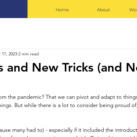
Home
About
Wor
 17, 2023
2 min read
 and New Tricks (and 
rom the pandemic? That we can pivot and adapt to thing
ings. But while there is a lot to consider being proud of
ause many had to) - especially if it included the introduc