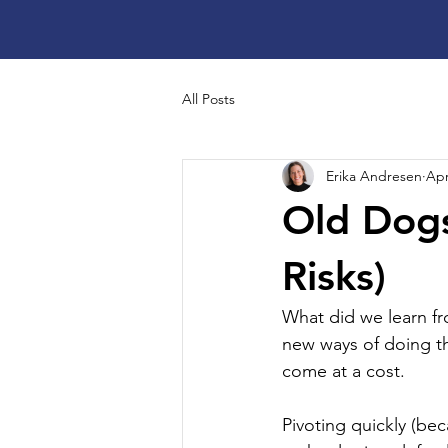
All Posts
Erika Andresen
Apr
Old Dogs
Risks)
What did we learn f
new ways of doing th
come at a cost.
Pivoting quickly (bec