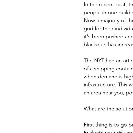
In the recent past, 
people in one buildin
Now a majority of t
grid for their indiv
it's been pushed and
blackouts has increa
The NYT had an artic
of a shipping contain
when demand is high o
infrastructure. This 
an area near you, po
What are the solutio
First thing is to go 
Evaluate your risk an