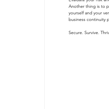
Another thing is to 
yourself and your ve
business continuity 
Secure. Survive. Thri