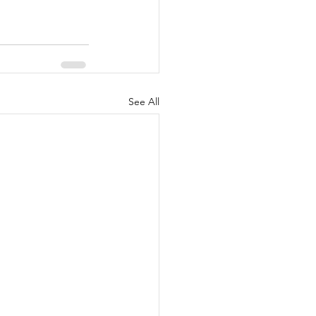
See All