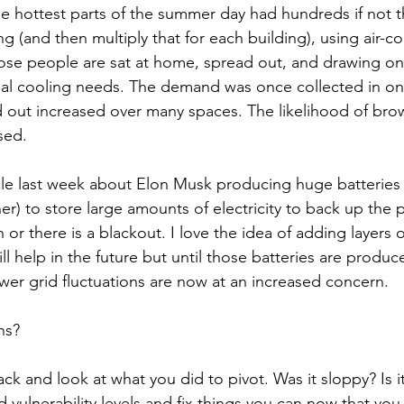
the hottest parts of the summer day had hundreds if not 
g (and then multiply that for each building), using air-co
hose people are sat at home, spread out, and drawing o
idual cooling needs. The demand was once collected in o
 out increased over many spaces. The likelihood of bro
sed. 
le last week about Elon Musk producing huge batteries 
er) to store large amounts of electricity to back up the 
r there is a blackout. I love the idea of adding layers o
will help in the future but until those batteries are produ
wer grid fluctuations are now at an increased concern.
ns?
back and look at what you did to pivot. Was it sloppy? Is i
d vulnerability levels and fix things you can now that you