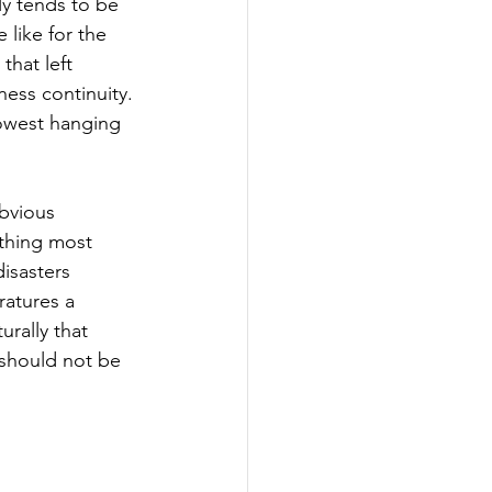
ly tends to be 
like for the 
that left 
ess continuity. 
lowest hanging 
bvious 
thing most 
isasters 
ratures a 
rally that 
 should not be 