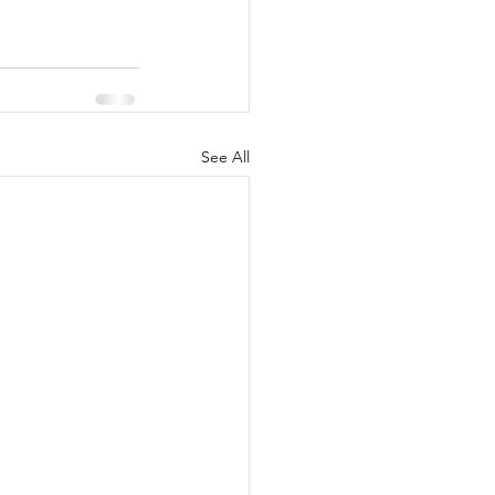
See All