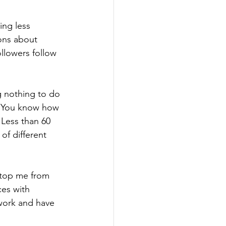
ing less 
ons about 
llowers follow 
g nothing to do 
h. You know how 
Less than 60 
of different 
 stop me from 
ces with 
work and have 