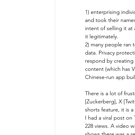
1) enterprising indi
and took their names
intent of selling it 
it legitimately.
2) many people ran 
data. Privacy protec
respond by creating a
content (which has V
Chinese-run app bui
There is a lot of fru
[Zuckerberg], X [Twit
shorts feature, it is 
I had a viral post o
228 views. A video wi
shows there was a re