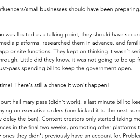
nfluencers/small businesses should have been preparing
n was floated as a talking point, they should have secur
l media platforms, researched them in advance, and famili
pp or site functions. They kept on thinking it wasn't seri
hrough. Little did they know, it was not going to be up f
must-pass spending bill to keep the government open.
l time! There's still a chance it won't happen!
t hail mary pass (didn't work), a last minute bill to keep
aying on executive orders (one kicked it to the next admi
ly delay the ban). Content creators only started taking m
ences in the final two weeks, promoting other platforms 
 ones they didn't previously have an account for. Probl