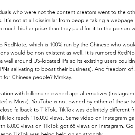
viduals who were not the content creators went to the oth
. It's not at all dissimilar from people taking a webpage
at a much higher price than they paid for it to the person
to RedNote, which is 100% run by the Chinese who would
tions would be non-existent as well. It is rumored RedNo
 wall around US-located IPs so its existing users couldn'
PNs salivating to boost their business). And freedom of 
lt for Chinese people? Mmkay.
stration with billionaire-owned app alternatives (Instagram
ter] is Musk). YouTube is not owned by either of those tw
a close fallback to TikTok. TikTok was definitely different 
n TikTok reach 116,000 views. Same video on Instagram g
th 8,000 views on TikTok got 68 views on Instagram. Go f
ason TikTok was being held on so strongly.