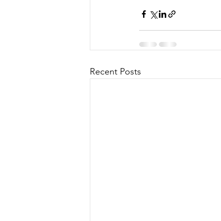
Recent Posts