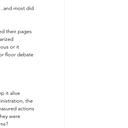
...and most did 
ed their pages 
arized 
ous or it 
or floor debate 
 it alive 
nistration, the 
easured actions 
they were 
ems?