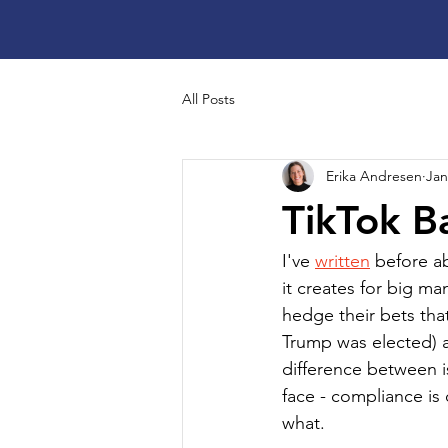
All Posts
Erika Andresen
Jan
TikTok B
I've 
written
 before a
it creates for big 
hedge their bets that
Trump was elected) a
difference between i
face - compliance i
what.