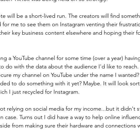
will be a short-lived run. The creators will find someth
 for me to see them on Instagram venting their frustrati
heir key business content elsewhere and hoping their fo
ng a YouTube channel for some time (over a year) havin
to do with the data about the audience I'd like to reac
secure my channel on YouTube under the name I wanted? 
ed to do something with it yet? Maybe. It will look sort 
ch I just recycled for Instagram.
not relying on social media for my income...but it didn't
n case. Turns out I did have a way to help online influen
aside from making sure their hardware and connections 