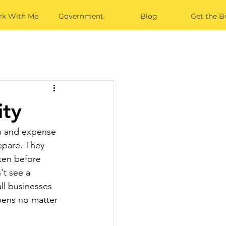
k With Me
Government
Blog
Get the B
ity
on and expense 
epare. They 
tten before 
't see a 
ll businesses 
ens no matter 