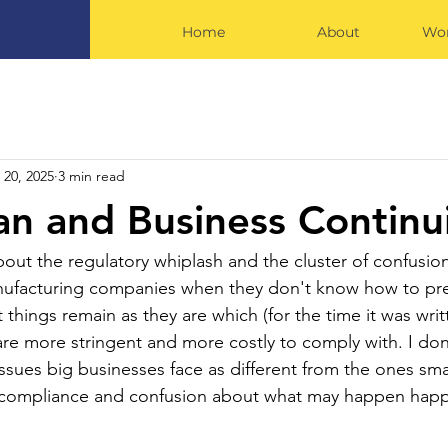
Home
About
Wor
 20, 2025
3 min read
an and Business Continu
bout the regulatory whiplash and the cluster of confusi
manufacturing companies when they don't know how to pr
 things remain as they are which (for the time it was wri
re more stringent and more costly to comply with. I don
ssues big businesses face as different from the ones sma
s compliance and confusion about what may happen happ