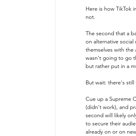
Here is how TikTok i
not.
The second that a ba
on alternative socia
themselves with the a
wasn't going to go t
but rather put in a 
But wait: there's stil
Cue up a Supreme Cour
(didn't work), and pr
second will likely on
to secure their audi
already on or on new