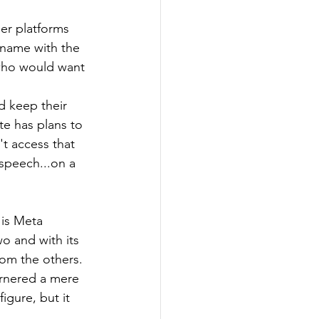
er platforms 
 name with the 
 who would want 
 keep their 
te has plans to 
t access that 
speech...on a 
 is Meta 
o and with its 
from the others. 
arnered a mere 
igure, but it 