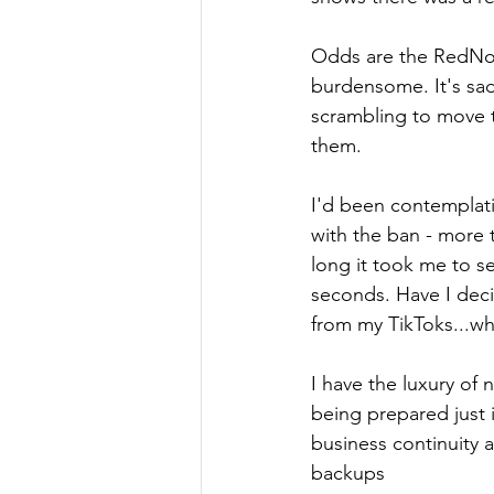
Odds are the RedNote 
burdensome. It's sad
scrambling to move t
them.
I'd been contemplati
with the ban - more 
long it took me to 
seconds. Have I decid
from my TikToks...whi
I have the luxury of 
being prepared just i
business continuity 
backups