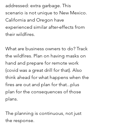
addressed: extra garbage. This 
scenario is not unique to New Mexico. 
California and Oregon have 
experienced similar after-effects from 
their wildfires. 
What are business owners to do? Track 
the wildfires. Plan on having masks on 
hand and prepare for remote work 
(covid was a great drill for that). Also 
think ahead for what happens when the 
fires are out and plan for that...plus 
plan for the consequences of those 
plans.
The planning is continuous, not just 
the response. 