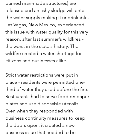
burned man-made structures) are 
released and an ashy sludge will enter 
the water supply making it undrinkable. 
Las Vegas, New Mexico, experienced 
this issue with water quality for this very 
reason, after last summer's wildfires - 
the worst in the state's history. The 
wildfire created a water shortage for 
citizens and businesses alike.
Strict water restrictions were put in 
place - residents were permitted one-
third of water they used before the fire. 
Restaurants had to serve food on paper 
plates and use disposable utensils.  
Even when they responded with 
business continuity measures to keep 
the doors open, it created a new 
business issue that needed to be 