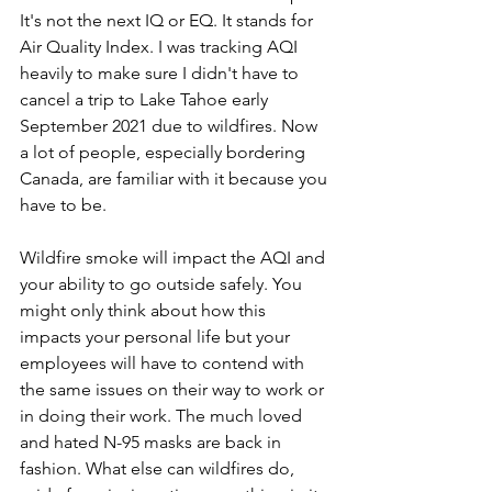
It's not the next IQ or EQ. It stands for 
Air Quality Index. I was tracking AQI 
heavily to make sure I didn't have to 
cancel a trip to Lake Tahoe early 
September 2021 due to wildfires. Now 
a lot of people, especially bordering 
Canada, are familiar with it because you 
have to be. 
Wildfire smoke will impact the AQI and 
your ability to go outside safely. You 
might only think about how this 
impacts your personal life but your 
employees will have to contend with 
the same issues on their way to work or 
in doing their work. The much loved 
and hated N-95 masks are back in 
fashion. What else can wildfires do, 