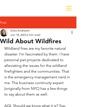
Post
Erika Andresen
Jun 18, 2023
2 min read
Wild About Wildfires
Wildland fires are my favorite natural 
disaster. I'm fascinated by them. I have 
personal pet projects dedicated to 
alleviating the issues for the wildland 
firefighters and the communities. That 
is the emergency management nerd in 
me. The business continuity expert 
(originally from NYC) has a few things 
to say about them as well. 
AQI. Should we know what it is? Yup. 