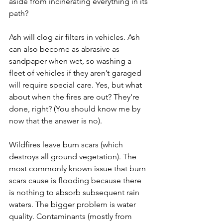
aside from incinerating everything in its 
path? 
Ash will clog air filters in vehicles. Ash 
can also become as abrasive as 
sandpaper when wet, so washing a 
fleet of vehicles if they aren’t garaged 
will require special care. Yes, but what 
about when the fires are out? They're 
done, right? (You should know me by 
now that the answer is no).
Wildfires leave burn scars (which 
destroys all ground vegetation). The 
most commonly known issue that burn 
scars cause is flooding because there 
is nothing to absorb subsequent rain 
waters. The bigger problem is water 
quality. Contaminants (mostly from 